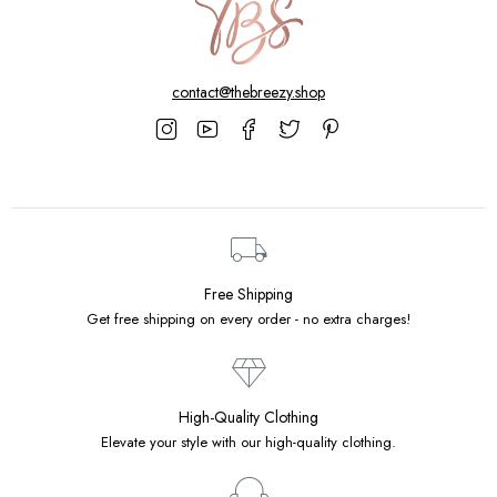
contact@thebreezy.shop
Free Shipping
Get free shipping on every order - no extra charges!
High-Quality Clothing
Elevate your style with our high-quality clothing.