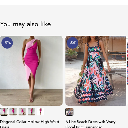
You may also like
-50%
-50%
Diagonal Collar Hollow High Waist
A-Line Beach Dress with Wavy
Dress
Floral Print Suspender