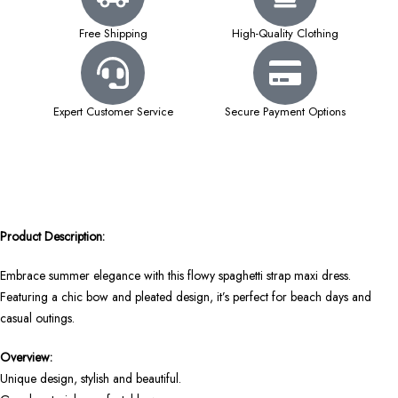
Free Shipping
High-Quality Clothing
Expert Customer Service
Secure Payment Options
Product Description:
Embrace summer elegance with this flowy spaghetti strap maxi dress.
Featuring a chic bow and pleated design, it’s perfect for beach days and
casual outings.
Overview:
Unique design, stylish and beautiful.