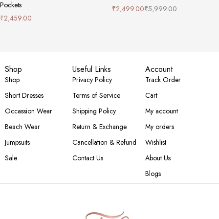
Pockets
₹
2,499.00
₹
5,999.00
₹
2,459.00
Shop
Useful Links
Account
Shop
Privacy Policy
Track Order
Short Dresses
Terms of Service
Cart
Occassion Wear
Shipping Policy
My account
Beach Wear
Return & Exchange
My orders
Jumpsuits
Cancellation & Refund
Wishlist
Sale
Contact Us
About Us
Blogs