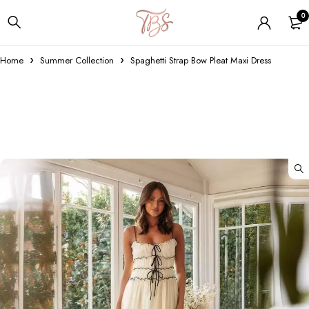
0
Home
Summer Collection
Spaghetti Strap Bow Pleat Maxi Dress