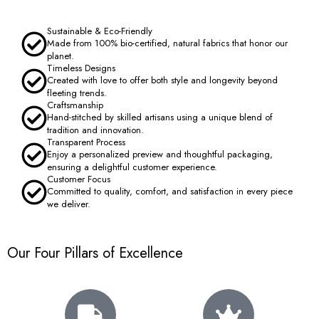
Sustainable & Eco-Friendly
Made from 100% bio-certified, natural fabrics that honor our
planet.
Timeless Designs
Created with love to offer both style and longevity beyond
fleeting trends.
Craftsmanship
Hand-stitched by skilled artisans using a unique blend of
tradition and innovation.
Transparent Process
Enjoy a personalized preview and thoughtful packaging,
ensuring a delightful customer experience.
Customer Focus
Committed to quality, comfort, and satisfaction in every piece
we deliver.
Our Four Pillars of Excellence