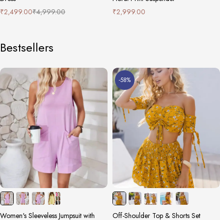
₹
2,499.00
₹
4,999.00
₹
2,999.00
Bestsellers
-58%
Women's Sleeveless Jumpsuit with
Off-Shoulder Top & Shorts Set