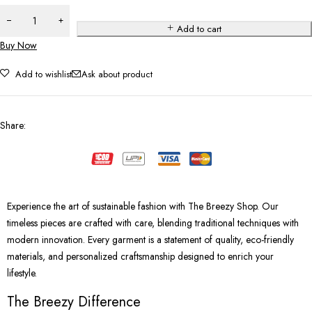
Add to cart
Buy Now
Add to wishlist
Ask about product
Share
:
Experience the art of sustainable fashion with The Breezy Shop. Our
timeless pieces are crafted with care, blending traditional techniques with
modern innovation. Every garment is a statement of quality, eco-friendly
materials, and personalized craftsmanship designed to enrich your
lifestyle.
The Breezy Difference