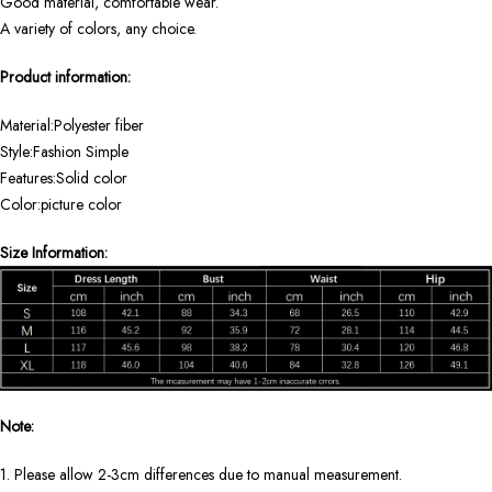
Good material, comfortable wear.
A variety of colors, any choice.
Product information:
Material:Polyester fiber
Style:Fashion Simple
Features:Solid color
Color:picture color
Size Information:
Note:
1. Please allow 2-3cm differences due to manual measurement.