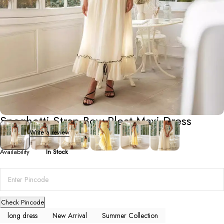
Summer Collection
Spaghetti Strap Bow Pleat Maxi Dress
0 Reviews
Write a review
Availability
In Stock
Check Pincode
long dress
New Arrival
Summer Collection