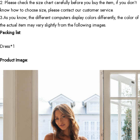
2. Please check the size chart carefully before you buy the item, if you don’t
know how to choose size, please contact our customer service.
3.As you know, the different computers display colors differently, the color of
the actual item may vary slightly from the following images.
Packing list:
Dress*1
Product Image: