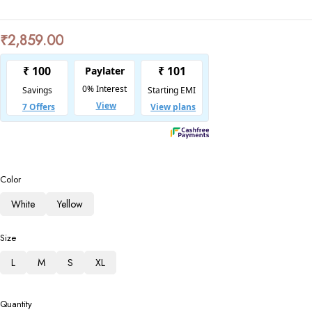
₹
2,859.00
Color
White
Yellow
Size
L
M
S
XL
Quantity