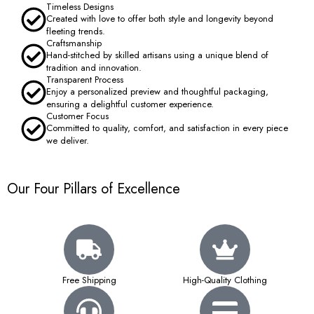
Timeless Designs
Created with love to offer both style and longevity beyond
fleeting trends.
Craftsmanship
Hand-stitched by skilled artisans using a unique blend of
tradition and innovation.
Transparent Process
Enjoy a personalized preview and thoughtful packaging,
ensuring a delightful customer experience.
Customer Focus
Committed to quality, comfort, and satisfaction in every piece
we deliver.
Our Four Pillars of Excellence
Free Shipping
High-Quality Clothing