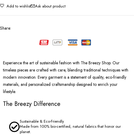
Add to wishlist
Ask about product
Share
:
Experience the art of sustainable fashion with The Breezy Shop. Our
timeless pieces are crafted with care, blending traditional techniques with
modern innovation. Every garment is a statement of quality, eco-friendly
materials, and personalized craftsmanship designed to enrich your
lifestyle.
The Breezy Difference
Sustainable & Eco-Friendly
Made from 100% bio-certified, natural fabrics that honor our
planet.