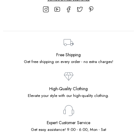
Free Shipping
Get free shipping on every order - no extra charges!
High-Quality Clothing
Elevate your style with our high-quality clothing.
Expert Customer Service
Get easy assistance! 9:00 - 6:00, Mon - Sat