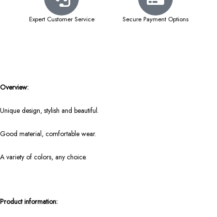
Expert Customer Service
Secure Payment Options
Overview:
Unique design, stylish and beautiful.
Good material, comfortable wear.
A variety of colors, any choice.
Product information: