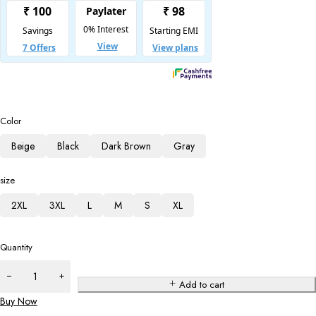
Color
Beige
Black
Dark Brown
Gray
size
2XL
3XL
L
M
S
XL
Quantity
Add to cart
Buy Now