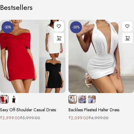
Bestsellers
-50%
-58%
Sexy Off-Shoulder Casual Dress
Backless Pleated Halter Dress
₹
2,999.00
₹
5,999.00
₹
2,099.00
₹
4,999.00