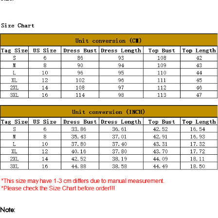
Note: