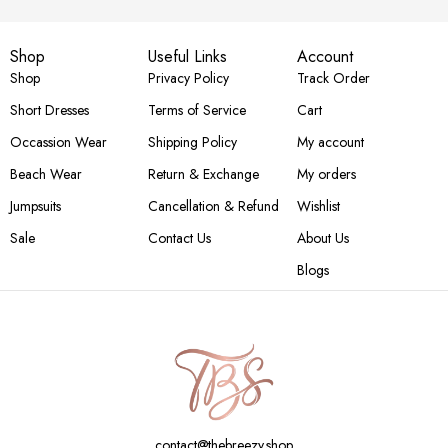
Shop
Useful Links
Account
Shop
Privacy Policy
Track Order
Short Dresses
Terms of Service
Cart
Occassion Wear
Shipping Policy
My account
Beach Wear
Return & Exchange
My orders
Jumpsuits
Cancellation & Refund
Wishlist
Sale
Contact Us
About Us
Blogs
contact@thebreezy.shop