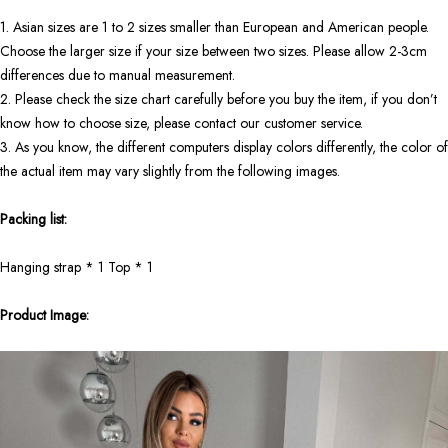
1. Asian sizes are 1 to 2 sizes smaller than European and American people.
Choose the larger size if your size between two sizes. Please allow 2-3cm
differences due to manual measurement.
2. Please check the size chart carefully before you buy the item, if you don’t
know how to choose size, please contact our customer service.
3. As you know, the different computers display colors differently, the color of
the actual item may vary slightly from the following images.
Packing list:
Hanging strap * 1 Top * 1
Product Image: