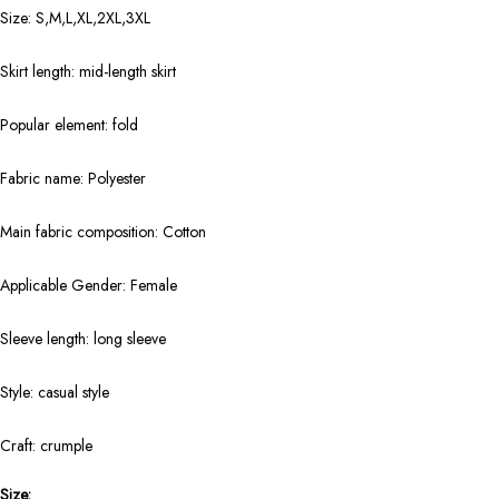
Size: S,M,L,XL,2XL,3XL
Skirt length: mid-length skirt
Popular element: fold
Fabric name: Polyester
Main fabric composition: Cotton
Applicable Gender: Female
Sleeve length: long sleeve
Style: casual style
Craft: crumple
Size: