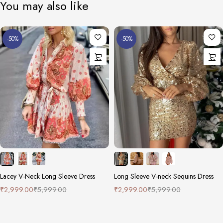
You may also like
-50%
-50%
Lacey V-Neck Long Sleeve Dress
Long Sleeve V-neck Sequins Dress
₹
2,999.00
₹
5,999.00
₹
2,999.00
₹
5,999.00