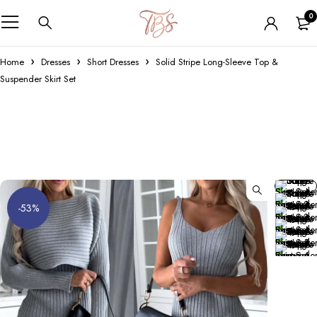
0
Home
Dresses
Short Dresses
Solid Stripe Long-Sleeve Top &
Suspender Skirt Set
-53%