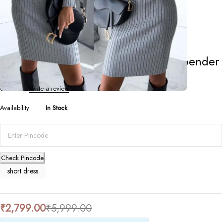
Short Dresses
Solid Stripe Long-Sleeve Top & Suspender
Skirt Set
0 Reviews
Write a review
Availability
In Stock
Check Pincode
short dress
₹
2,799.00
₹
5,999.00