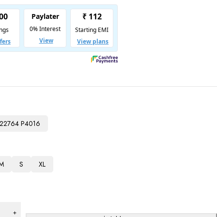
22764 P4016
M
S
XL