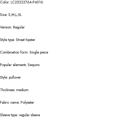
Color: LC25222764-P4016
Size: S,M,L,XL
Version: Regular
Style type: Street hipster
Combination form: Single piece
Popular elements: Sequins
Style: pullover
Thickness: medium
Fabric name: Polyester
Sleeve type: regular sleeve