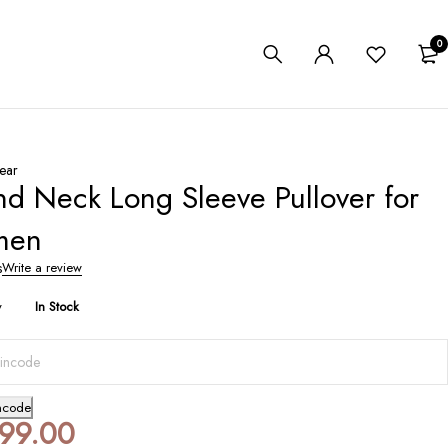
0
ear
d Neck Long Sleeve Pullover for
men
s
Write a review
y
In Stock
ncode
199.00