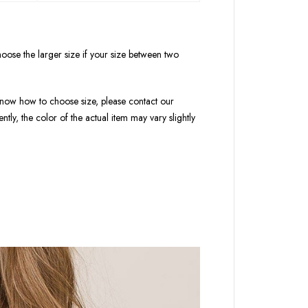
oose the larger size if your size between two
t know how to choose size, please contact our
tly, the color of the actual item may vary slightly