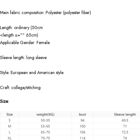
Main fabric composition: Polyester (polyester fiber)
Length: ordinary (50cm
<length ≤="" 65cm)
Applicable Gender: Female
Sleeve length: long sleeve
Style: European and American style
Craft: collage/stitching
Size: