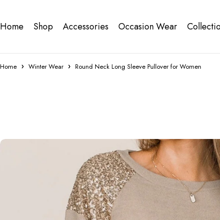
Home
Shop
Accessories
Occasion Wear
Collecti
Home
Winter Wear
Round Neck Long Sleeve Pullover for Women