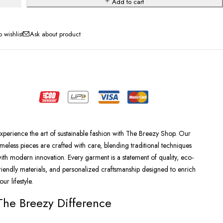
Add to cart
Ask about product
xperience the art of sustainable fashion with The Breezy Shop. Our
imeless pieces are crafted with care, blending traditional techniques
ith modern innovation. Every garment is a statement of quality, eco-
riendly materials, and personalized craftsmanship designed to enrich
our lifestyle.
The Breezy Difference