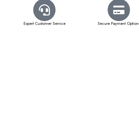
Expert Customer Service
Secure Payment Option