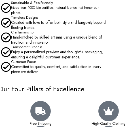
Sustainable & Eco-Friendly
Made from 100% bio-certified, natural fabrics that honor our
planet.
Timeless Designs
Created with love to offer both style and longevity beyond
fleeting trends.
Craftsmanship
Hand-stitched by skilled artisans using a unique blend of
tradition and innovation.
Transparent Process
Enjoy a personalized preview and thoughtful packaging,
ensuring a delightful customer experience.
Customer Focus
Committed to quality, comfort, and satisfaction in every
piece we deliver.
Our Four Pillars of Excellence
Free Shipping
High-Quality Clothing