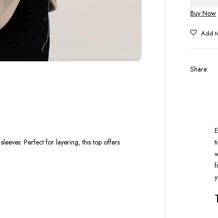
Buy Now
Share
:
E
t
eves. Perfect for layering, this top offers
w
f
y