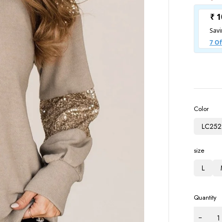
Color
LC252
size
L
Quantity