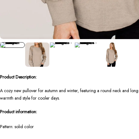
Product Description:
A cozy new pullover for autumn and winter, featuring a round neck and long sle
warmth and style for cooler days.
Product information:
Pattern: solid color