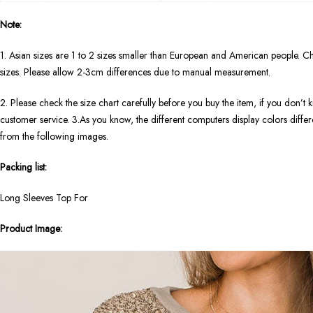
Note:
1. Asian sizes are 1 to 2 sizes smaller than European and American people. Ch
sizes. Please allow 2-3cm differences due to manual measurement.
2. Please check the size chart carefully before you buy the item, if you don’
customer service. 3.As you know, the different computers display colors differen
from the following images.
Packing list:
Long Sleeves Top For
Product Image: