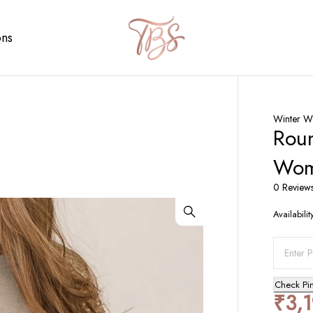
ons
Winter W
Roun
Wo
0 Review
Availabilit
Check Pi
₹
3,