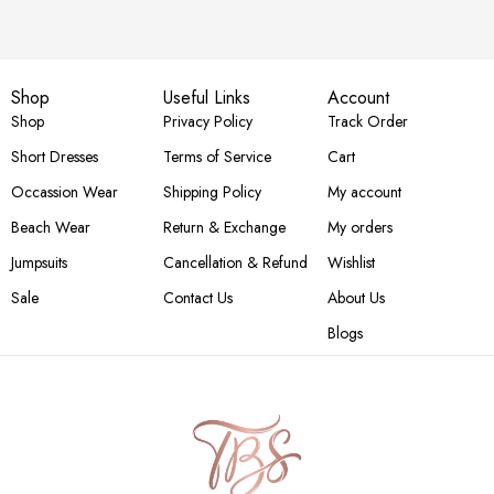
Shop
Useful Links
Account
Shop
Privacy Policy
Track Order
Short Dresses
Terms of Service
Cart
Occassion Wear
Shipping Policy
My account
Beach Wear
Return & Exchange
My orders
Jumpsuits
Cancellation & Refund
Wishlist
Sale
Contact Us
About Us
Blogs