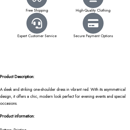
Free Shipping
High-Quality Clothing
Expert Customer Service
Secure Payment Options
Product Description:
A sleek and striking one-shoulder dress in vibrant red. With its asymmetrical
design, it offers a chic, modern look perfect for evening events and special
occasions.
Product information: