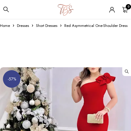
0
Home
Dresses
Short Dresses
Red Asymmetrical One-Shoulder Dress
-57%