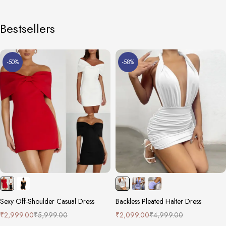
Bestsellers
-50%
-58%
Sexy Off-Shoulder Casual Dress
Backless Pleated Halter Dress
₹
2,999.00
₹
5,999.00
₹
2,099.00
₹
4,999.00