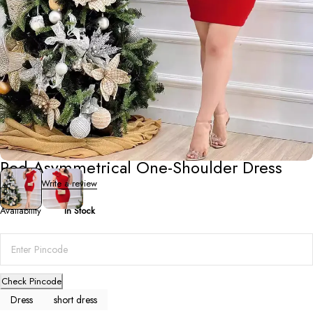
Short Dresses
Red Asymmetrical One-Shoulder Dress
0 Reviews
Write a review
Availability
In Stock
Check Pincode
Dress
short dress