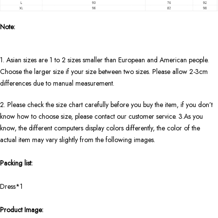
Note:
1. Asian sizes are 1 to 2 sizes smaller than European and American people.
Choose the larger size if your size between two sizes. Please allow 2-3cm
differences due to manual measurement.
2. Please check the size chart carefully before you buy the item, if you don’t
know how to choose size, please contact our customer service. 3.As you
know, the different computers display colors differently, the color of the
actual item may vary slightly from the following images.
Packing list:
Dress*1
Product Image: