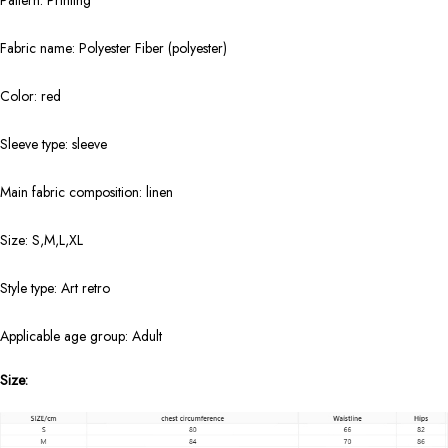
Pattern: Printing
Fabric name: Polyester Fiber (polyester)
Color: red
Sleeve type: sleeve
Main fabric composition: linen
Size: S,M,L,XL
Style type: Art retro
Applicable age group: Adult
Size: