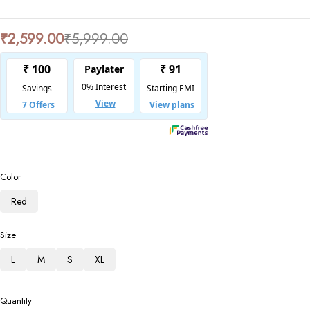
₹
2,599.00
₹
5,999.00
Color
Red
Size
L
M
S
XL
Quantity