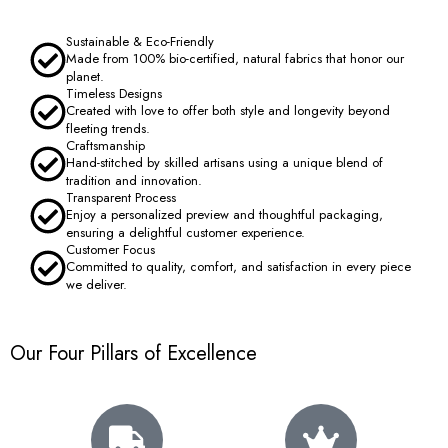
Sustainable & Eco-Friendly
Made from 100% bio-certified, natural fabrics that honor our
planet.
Timeless Designs
Created with love to offer both style and longevity beyond
fleeting trends.
Craftsmanship
Hand-stitched by skilled artisans using a unique blend of
tradition and innovation.
Transparent Process
Enjoy a personalized preview and thoughtful packaging,
ensuring a delightful customer experience.
Customer Focus
Committed to quality, comfort, and satisfaction in every piece
we deliver.
Our Four Pillars of Excellence