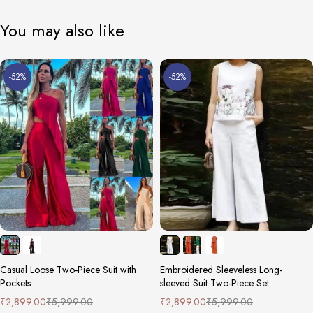
You may also like
-52%
-52%
Casual Loose Two-Piece Suit with
Embroidered Sleeveless Long-
Pockets
sleeved Suit Two-Piece Set
₹
2,899.00
₹
5,999.00
₹
2,899.00
₹
5,999.00