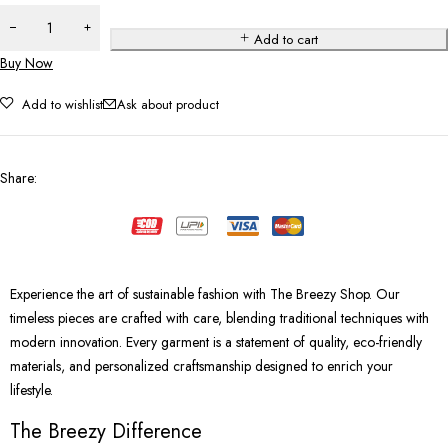
Add to cart
Buy Now
Add to wishlist
Ask about product
Share
:
Experience the art of sustainable fashion with The Breezy Shop. Our
timeless pieces are crafted with care, blending traditional techniques with
modern innovation. Every garment is a statement of quality, eco-friendly
materials, and personalized craftsmanship designed to enrich your
lifestyle.
The Breezy Difference