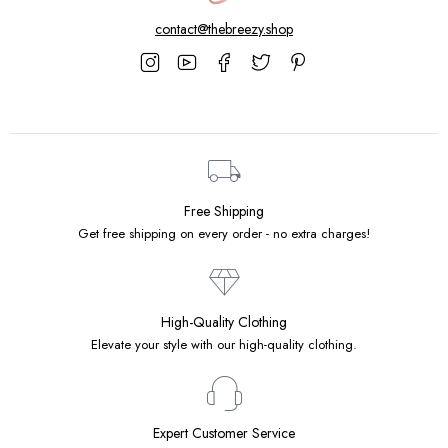
contact@thebreezy.shop
Free Shipping
Get free shipping on every order - no extra charges!
High-Quality Clothing
Elevate your style with our high-quality clothing.
Expert Customer Service