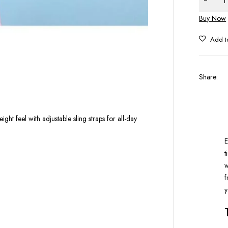
Buy Now
Share
:
ght feel with adjustable sling straps for all-day
E
t
w
f
y