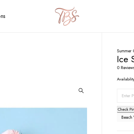
ons
Summer C
Ice 
0 Review
Availabilit
Check Pi
Beach