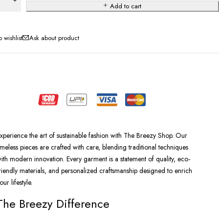
Add to cart
Ask about product
xperience the art of sustainable fashion with The Breezy Shop. Our
imeless pieces are crafted with care, blending traditional techniques
ith modern innovation. Every garment is a statement of quality, eco-
riendly materials, and personalized craftsmanship designed to enrich
our lifestyle.
The Breezy Difference