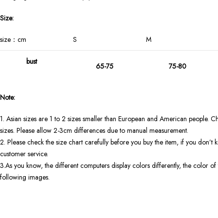
Size:
size：cm
S
M
bust
65-75
75-80
Note:
1. Asian sizes are 1 to 2 sizes smaller than European and American people. Ch
sizes. Please allow 2-3cm differences due to manual measurement.
2. Please check the size chart carefully before you buy the item, if you don’
customer service.
3.As you know, the different computers display colors differently, the color of 
following images.