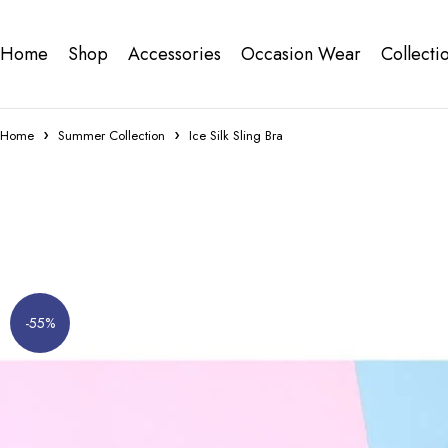
Home
Shop
Accessories
Occasion Wear
Collecti
Home
Summer Collection
Ice Silk Sling Bra
-55%