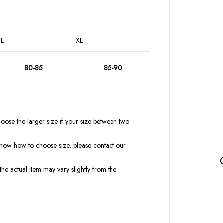
L
XL
80-85
85-90
oose the larger size if your size between two
t know how to choose size, please contact our
the actual item may vary slightly from the