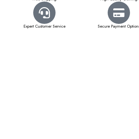
Expert Customer Service
Secure Payment Option