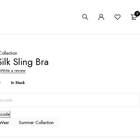
0
ollection
Silk Sling Bra
s
Write a review
y
In Stock
ncode
 Wear
Summer Collection