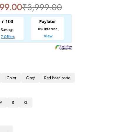
799.00
₹
3,999.00
Color
Grey
Red bean paste
M
S
XL