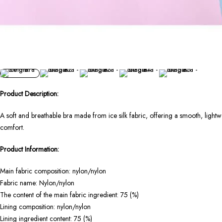
Product Description:
A soft and breathable bra made from ice silk fabric, offering a smooth, lightwei
comfort.
Product Information:
Main fabric composition: nylon/nylon
Fabric name: Nylon/nylon
The content of the main fabric ingredient: 75 (%)
Lining composition: nylon/nylon
Lining ingredient content: 75 (%)