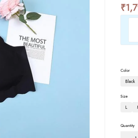
₹
1,
Color
Black
Size
L
Quantity