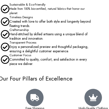
Sustainable & Eco-Friendly
Made from 100% bio-certified, natural fabrics that honor our
planet.
Timeless Designs
Created with love to offer both style and longevity beyond
fleeting trends.
Craftsmanship
Hand-stitched by skilled artisans using a unique blend of
tradition and innovation.
Transparent Process
Enjoy a personalized preview and thoughtful packaging,
ensuring a delightful customer experience.
Customer Focus
Committed to quality, comfort, and satisfaction in every
piece we deliver.
Our Four Pillars of Excellence
Free Shipping
High-Quality Clothing