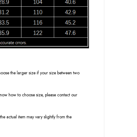
oose the larger size if your size between two
t know how to choose size, please contact our
the actual item may vary slightly from the