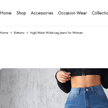
Home
Shop
Accessories
Occasion Wear
Collecti
Home
Bottoms
High-Waist Wide-Leg Jeans for Women