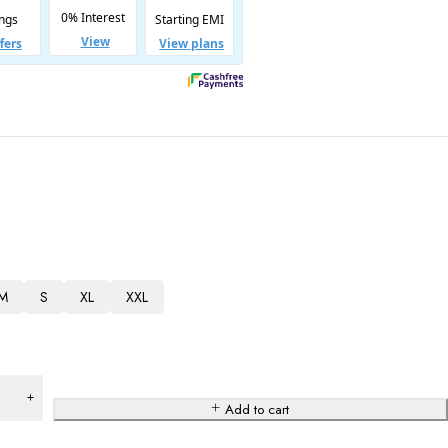
M
S
XL
XXL
Add to cart