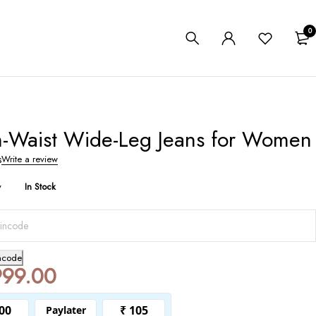
0
h-Waist Wide-Leg Jeans for Women
s
Write a review
y
In Stock
ncode
999.00