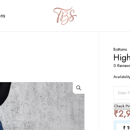
ons
Bottoms
Hig
0 Review
Availabilit
Check Pi
₹
2,