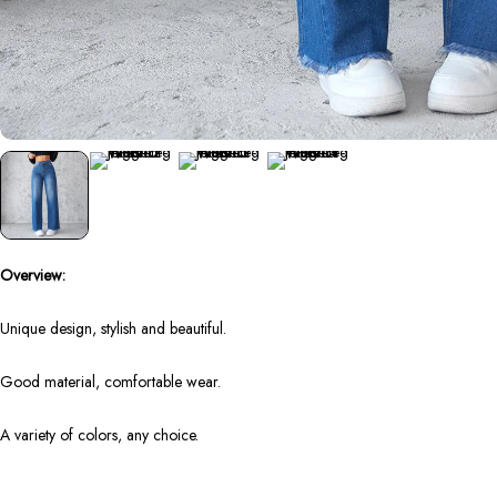
Overview:
Unique design, stylish and beautiful.
Good material, comfortable wear.
A variety of colors, any choice.