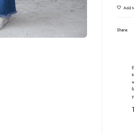
Share
:
E
t
w
f
y