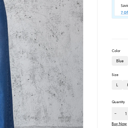
Color
Blue
Size
L
Quantity
Buy Now