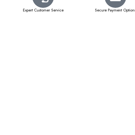
Expert Customer Service
Secure Payment Option