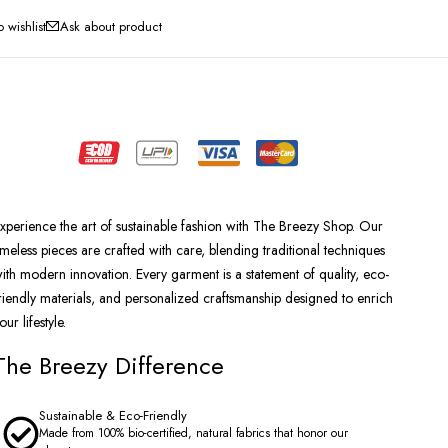
Ask about product
xperience the art of sustainable fashion with The Breezy Shop. Our
imeless pieces are crafted with care, blending traditional techniques
ith modern innovation. Every garment is a statement of quality, eco-
riendly materials, and personalized craftsmanship designed to enrich
our lifestyle.
The Breezy Difference
Sustainable & Eco-Friendly
Made from 100% bio-certified, natural fabrics that honor our