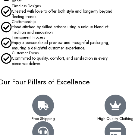
planet.
Timeless Designs
Created with love to offer both style and longevity beyond
fleeting trends.
Craftsmanship
Hand-stitched by skilled artisans using a unique blend of
tradition and innovation.
Transparent Process
Enjoy a personalized preview and thoughtful packaging,
ensuring a delightful customer experience.
Customer Focus
Committed to quality, comfort, and satisfaction in every
piece we deliver.
Our Four Pillars of Excellence
Free Shipping
High-Quality Clothing