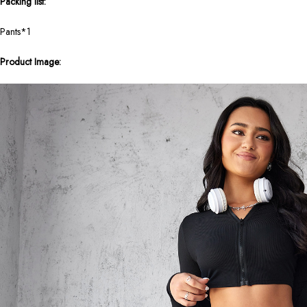
Packing list:
Pants*1
Product Image: