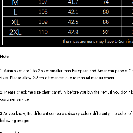
Note:
1. Asian sizes are 1 to 2 sizes smaller than European and American people. Ch
sizes. Please allow 2-3cm differences due to manual measurement.
2. Please check the size chart carefully before you buy the item, if you don’
customer service.
3.As you know, the different computers display colors differently, the color of 
following images.