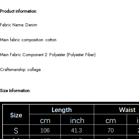
Product information:
Fabric Name: Denim
Main fabric composition: cotton
Main Fabric Component 2: Polyester (Polyester Fiber)
Craftsmanship: collage
Size Information: