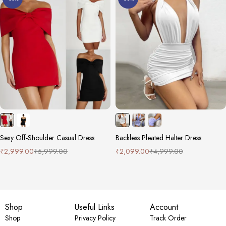
Sexy Off-Shoulder Casual Dress
Backless Pleated Halter Dress
₹
2,999.00
₹
5,999.00
₹
2,099.00
₹
4,999.00
Shop
Useful Links
Account
Shop
Privacy Policy
Track Order