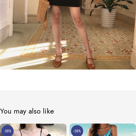
You may also like
-58%
-58%