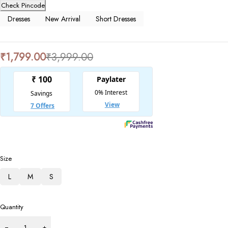
Check Pincode
Dresses
New Arrival
Short Dresses
₹
1,799.00
₹
3,999.00
Size
L
M
S
Quantity