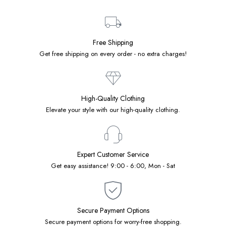
Free Shipping
Get free shipping on every order - no extra charges!
High-Quality Clothing
Elevate your style with our high-quality clothing.
Expert Customer Service
Get easy assistance! 9:00 - 6:00, Mon - Sat
Secure Payment Options
Secure payment options for worry-free shopping.