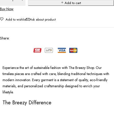
Add to cart
Buy Now
Add to wishlist
Ask about product
Share
:
Experience the art of sustainable fashion with The Breezy Shop. Our
timeless pieces are crafted with care, blending traditional techniques with
modern innovation. Every garment is a statement of quality, eco-friendly
materials, and personalized craftsmanship designed to enrich your
lifestyle.
The Breezy Difference