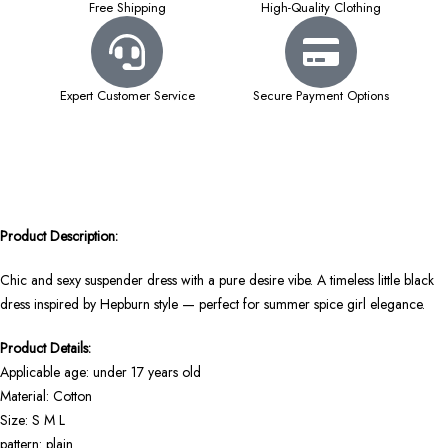
Free Shipping
High-Quality Clothing
Expert Customer Service
Secure Payment Options
Product Description:
Chic and sexy suspender dress with a pure desire vibe. A timeless little black
dress inspired by Hepburn style — perfect for summer spice girl elegance.
Product Details:
Applicable age: under 17 years old
Material: Cotton
Size: S M L
pattern: plain