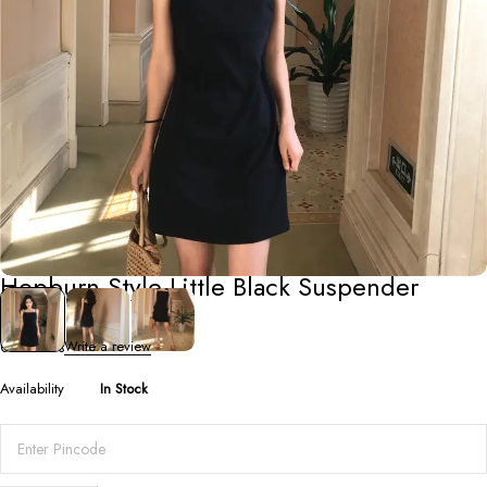
Short Dresses
Hepburn Style Little Black Suspender
Dress
0 Reviews
Write a review
Availability
In Stock