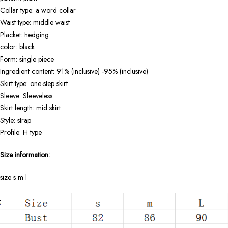
Collar type: a word collar
Waist type: middle waist
Placket: hedging
color: black
Form: single piece
Ingredient content: 91% (inclusive) -95% (inclusive)
Skirt type: one-step skirt
Sleeve: Sleeveless
Skirt length: mid skirt
Style: strap
Profile: H type
Size information:
size s m l