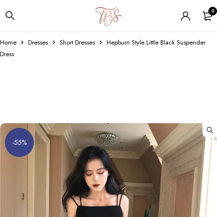
0
Home
Dresses
Short Dresses
Hepburn Style Little Black Suspender
Dress
-55%