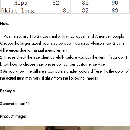
Note:
1. Asian sizes are 1 to 2 sizes smaller than European and American people.
Choose the larger size if your size between two sizes. Please allow 2-3cm
differences due to manual measurement.
2. Please check the size chart carefully before you buy the item, if you don’t
know how to choose size, please contact our customer service.
3.As you know, the different computers display colors differently, the color of
the actual item may vary slightly from the following images.
Package:
Suspender skirt*1
Product Image: