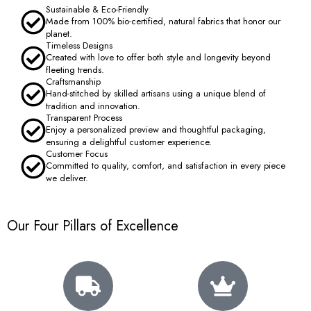
Sustainable & Eco-Friendly
Made from 100% bio-certified, natural fabrics that honor our
planet.
Timeless Designs
Created with love to offer both style and longevity beyond
fleeting trends.
Craftsmanship
Hand-stitched by skilled artisans using a unique blend of
tradition and innovation.
Transparent Process
Enjoy a personalized preview and thoughtful packaging,
ensuring a delightful customer experience.
Customer Focus
Committed to quality, comfort, and satisfaction in every piece
we deliver.
Our Four Pillars of Excellence