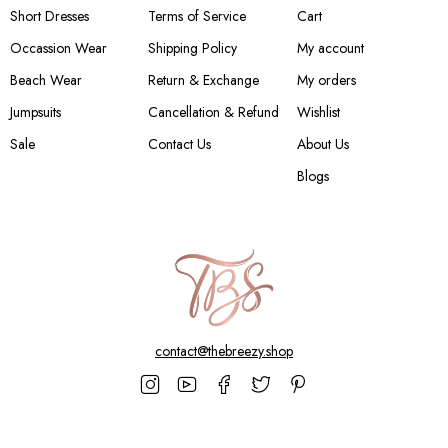
Short Dresses
Terms of Service
Cart
Occassion Wear
Shipping Policy
My account
Beach Wear
Return & Exchange
My orders
Jumpsuits
Cancellation & Refund
Wishlist
Sale
Contact Us
About Us
Blogs
contact@thebreezy.shop