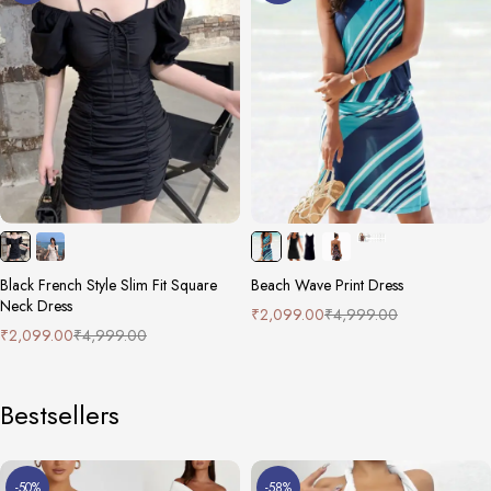
Black French Style Slim Fit Square
Beach Wave Print Dress
Neck Dress
₹
2,099.00
₹
4,999.00
₹
2,099.00
₹
4,999.00
Bestsellers
-50%
-58%