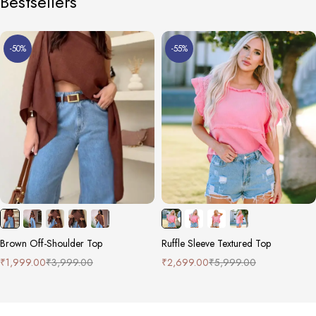
Bestsellers
-50%
-55%
Brown Off-Shoulder Top
Ruffle Sleeve Textured Top
₹
1,999.00
₹
3,999.00
₹
2,699.00
₹
5,999.00