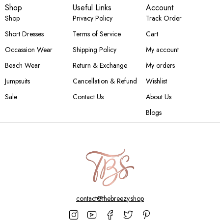
Shop
Useful Links
Account
Shop
Privacy Policy
Track Order
Short Dresses
Terms of Service
Cart
Occassion Wear
Shipping Policy
My account
Beach Wear
Return & Exchange
My orders
Jumpsuits
Cancellation & Refund
Wishlist
Sale
Contact Us
About Us
Blogs
contact@thebreezy.shop