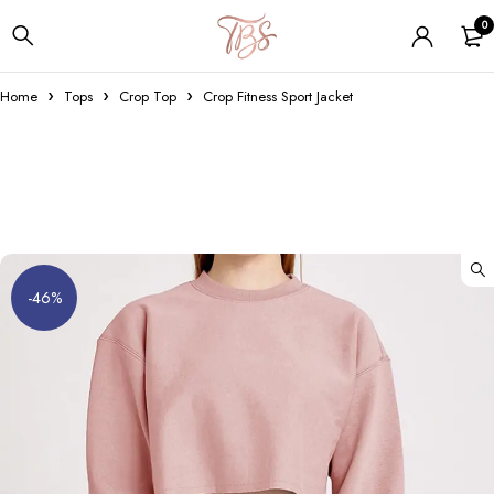
0
Home
Tops
Crop Top
Crop Fitness Sport Jacket
-46%