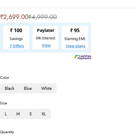
₹
2,699.00
₹
4,999.00
Color
Black
Blue
White
Size
L
M
S
XL
Quantity