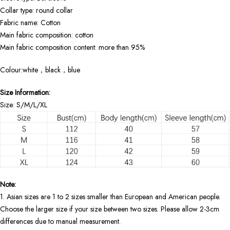
Collar type: round collar
Fabric name: Cotton
Main fabric composition: cotton
Main fabric composition content: more than 95%
Colour:white，black，blue
Size Information:
Size: S/M/L/XL
Note:
1. Asian sizes are 1 to 2 sizes smaller than European and American people.
Choose the larger size if your size between two sizes. Please allow 2-3cm
differences due to manual measurement.