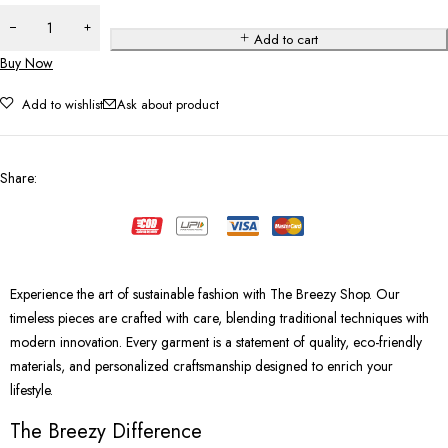
Add to cart
Buy Now
Add to wishlist
Ask about product
Share
:
Experience the art of sustainable fashion with The Breezy Shop. Our
timeless pieces are crafted with care, blending traditional techniques with
modern innovation. Every garment is a statement of quality, eco-friendly
materials, and personalized craftsmanship designed to enrich your
lifestyle.
The Breezy Difference