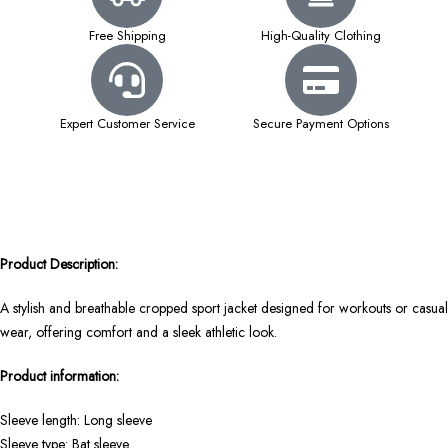
Free Shipping
High-Quality Clothing
Expert Customer Service
Secure Payment Options
Product Description:
A stylish and breathable cropped sport jacket designed for workouts or casual
wear, offering comfort and a sleek athletic look.
Product information:
Sleeve length: Long sleeve
Sleeve type: Bat sleeve