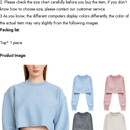
2. Please check the size chart carefully before you buy the item, if you don’t
know how to choose size, please contact our customer service.
3.As you know, the different computers display colors differently, the color of
the actual item may vary slightly from the following images.
Packing list:
Top*
1
piece
Product Image: