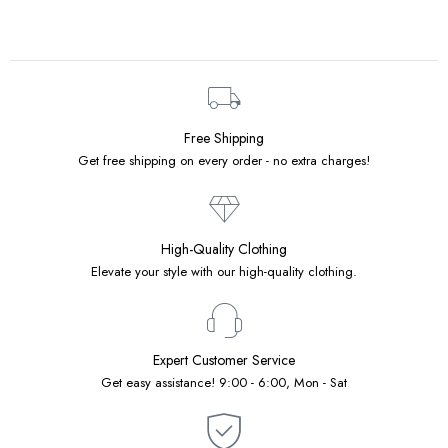
Free Shipping
Get free shipping on every order - no extra charges!
High-Quality Clothing
Elevate your style with our high-quality clothing.
Expert Customer Service
Get easy assistance! 9:00 - 6:00, Mon - Sat