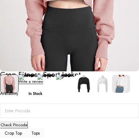
Crop Top
Crop Fitness Sport Jacket
0 Reviews
Write a review
Availability
In Stock
Check Pincode
Crop Top
Tops