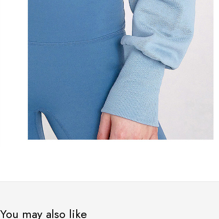
You may also like