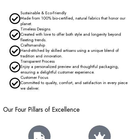
Sustainable & Eco-Friendly
Made from 100% bio-certified, natural fabrics that honor our
planet.
Timeless Designs
Created with love to offer both style and longevity beyond
fleeting trends.
Craftsmanship
Hand-stitched by skilled artisans using a unique blend of
tradition and innovation.
Transparent Process
Enjoy a personalized preview and thoughtful packaging,
ensuring a delightful customer experience.
Customer Focus
Committed to quality, comfort, and satisfaction in every piece
we deliver.
Our Four Pillars of Excellence