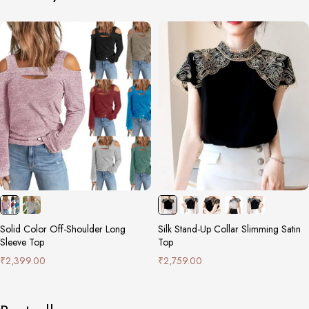
Solid Color Off-Shoulder Long
Silk Stand-Up Collar Slimming Satin
Sleeve Top
Top
₹
2,399.00
₹
2,759.00