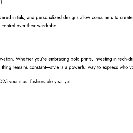
on
idered initials, and personalized designs allow consumers to create 
 control over their wardrobe.
nnovation. Whether you’re embracing bold prints, investing in tech-d
e thing remains constant—style is a powerful way to express who y
025 your most fashionable year yet!