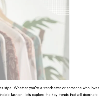
less style. Whether you’re a trendsetter or someone who loves
nable fashion, let’s explore the key trends that will dominate