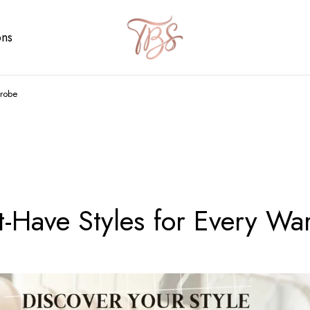
ons
drobe
-Have Styles for Every Wa