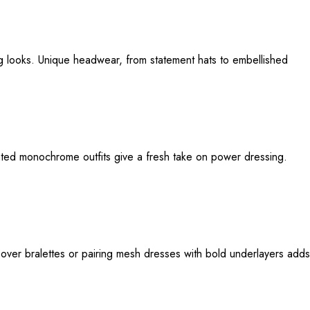
ng looks. Unique headwear, from statement hats to embellished
cated monochrome outfits give a fresh take on power dressing.
 over bralettes or pairing mesh dresses with bold underlayers adds