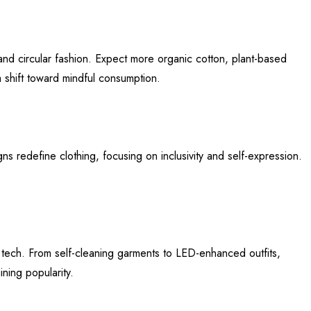
, and circular fashion. Expect more organic cotton, plant-based
 shift toward mindful consumption.
gns redefine clothing, focusing on inclusivity and self-expression.
e tech. From self-cleaning garments to LED-enhanced outfits,
ning popularity.