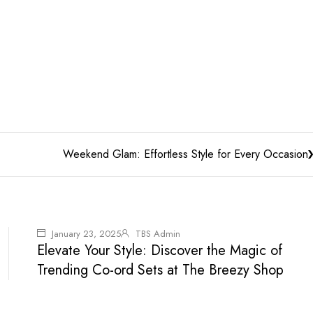
Weekend Glam: Effortless Style for Every Occasion
January 23, 2025
TBS Admin
Elevate Your Style: Discover the Magic of
Trending Co-ord Sets at The Breezy Shop