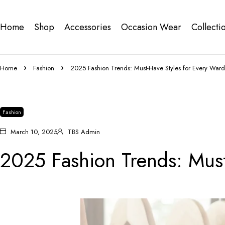
Home
Shop
Accessories
Occasion Wear
Collecti
Home
Fashion
2025 Fashion Trends: Must-Have Styles for Every War
Fashion
March 10, 2025
TBS Admin
2025 Fashion Trends: Must