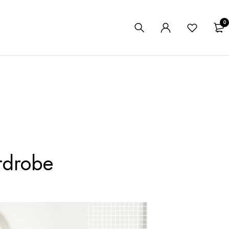
0
rdrobe