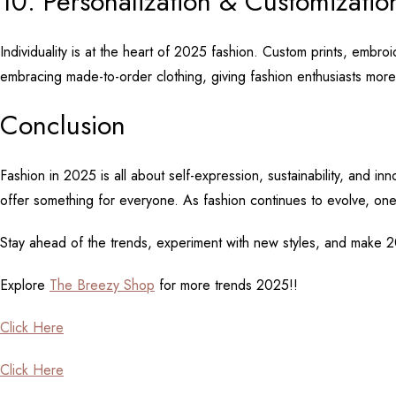
10. Personalization & Customizati
Individuality is at the heart of 2025 fashion. Custom prints, embro
embracing made-to-order clothing, giving fashion enthusiasts more
Conclusion
Fashion in 2025 is all about self-expression, sustainability, and i
offer something for everyone. As fashion continues to evolve, on
Stay ahead of the trends, experiment with new styles, and make 2
Explore
The Breezy Shop
for more trends 2025!!
Click Here
Click Here