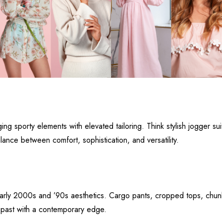
ng sporty elements with elevated tailoring. Think stylish jogger su
alance between comfort, sophistication, and versatility.
early 2000s and ’90s aesthetics. Cargo pants, cropped tops, chun
 past with a contemporary edge.