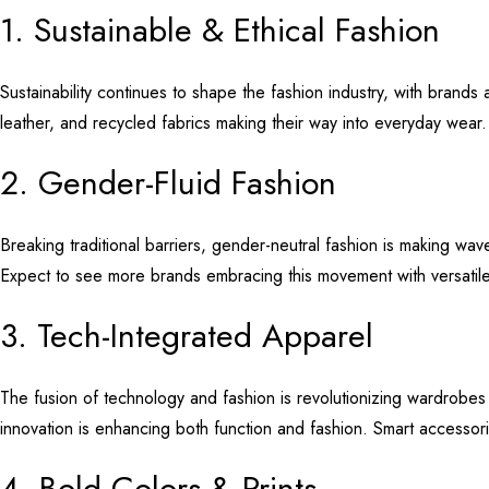
1. Sustainable & Ethical Fashion
Sustainability continues to shape the fashion industry, with brands
leather, and recycled fabrics making their way into everyday wear
2. Gender-Fluid Fashion
Breaking traditional barriers, gender-neutral fashion is making wave
Expect to see more brands embracing this movement with versatile
3. Tech-Integrated Apparel
The fusion of technology and fashion is revolutionizing wardrobes
innovation is enhancing both function and fashion. Smart accessor
4. Bold Colors & Prints