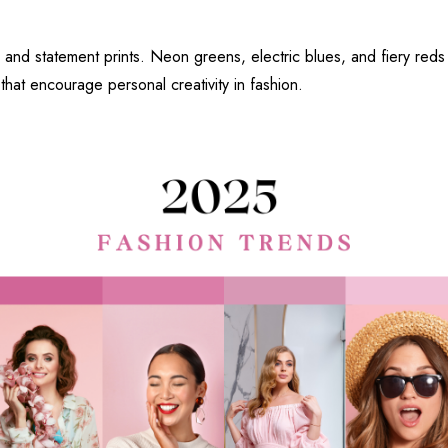
s and statement prints. Neon greens, electric blues, and fiery reds
 that encourage personal creativity in fashion.