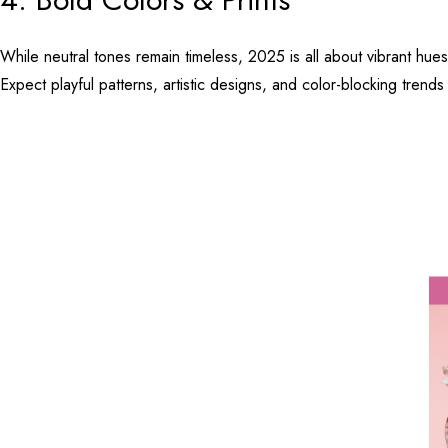
While neutral tones remain timeless, 2025 is all about vibrant hue
Expect playful patterns, artistic designs, and color-blocking trends