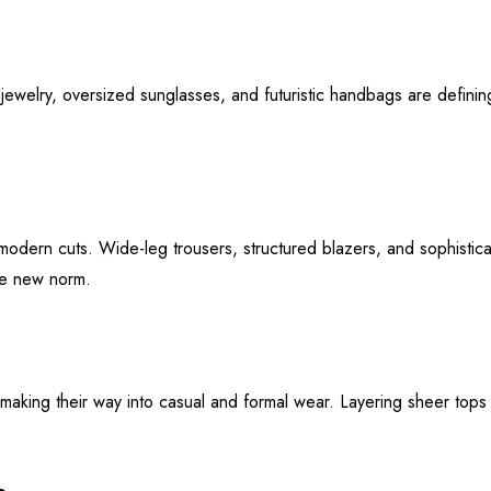
jewelry, oversized sunglasses, and futuristic handbags are defini
d modern cuts. Wide-leg trousers, structured blazers, and sophisti
the new norm.
making their way into casual and formal wear. Layering sheer tops