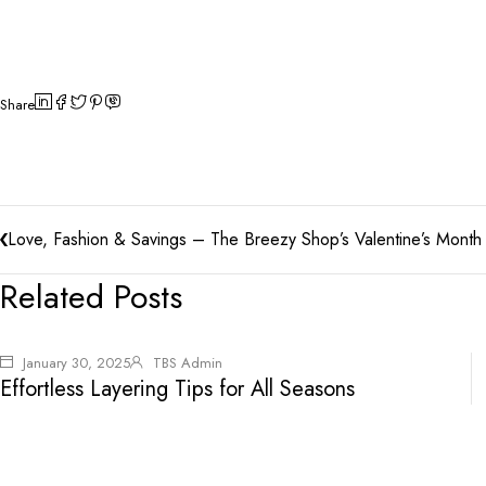
Share
Love, Fashion & Savings – The Breezy Shop’s Valentine’s Month 
Related Posts
January 30, 2025
TBS Admin
Effortless Layering Tips for All Seasons