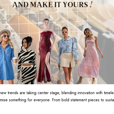
new trends are taking center stage, blending innovation with time
romise something for everyone. From bold statement pieces to sustai