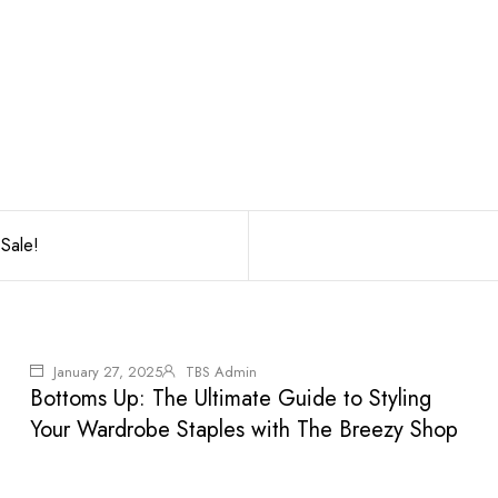
Sale!
January 27, 2025
TBS Admin
Bottoms Up: The Ultimate Guide to Styling
Your Wardrobe Staples with The Breezy Shop