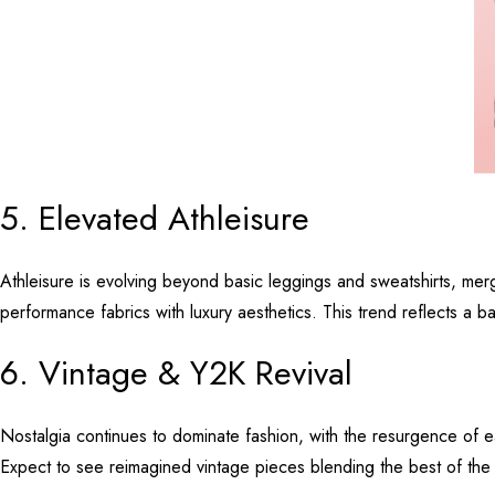
5. Elevated Athleisure
Athleisure is evolving beyond basic leggings and sweatshirts, mergi
performance fabrics with luxury aesthetics. This trend reflects a b
6. Vintage & Y2K Revival
Nostalgia continues to dominate fashion, with the resurgence of 
Expect to see reimagined vintage pieces blending the best of the