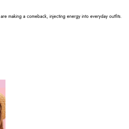
 are making a comeback, injecting energy into everyday outfits.