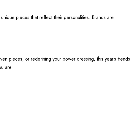
unique pieces that reflect their personalities. Brands are
riven pieces, or redefining your power dressing, this year’s trends
ou are.