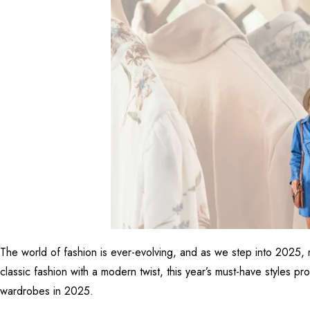
The world of fashion is ever-evolving, and as we step into 2025, 
classic fashion with a modern twist, this year’s must-have styles p
wardrobes in 2025.