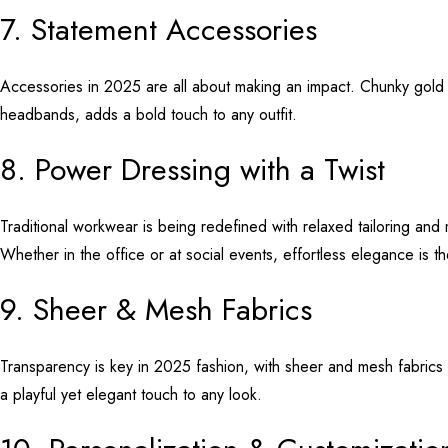
7. Statement Accessories
Accessories in 2025 are all about making an impact. Chunky gold 
headbands, adds a bold touch to any outfit.
8. Power Dressing with a Twist
Traditional workwear is being redefined with relaxed tailoring an
Whether in the office or at social events, effortless elegance is 
9. Sheer & Mesh Fabrics
Transparency is key in 2025 fashion, with sheer and mesh fabrics 
a playful yet elegant touch to any look.