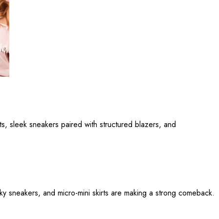
its, sleek sneakers paired with structured blazers, and
ky sneakers, and micro-mini skirts are making a strong comeback.