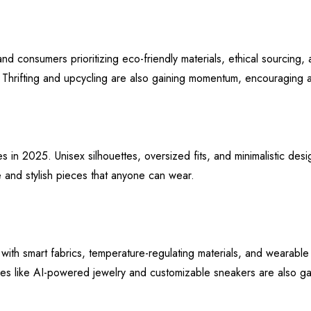
 and consumers prioritizing eco-friendly materials, ethical sourcing
. Thrifting and upcycling are also gaining momentum, encouraging a
s in 2025. Unisex silhouettes, oversized fits, and minimalistic desi
 and stylish pieces that anyone can wear.
 with smart fabrics, temperature-regulating materials, and wearabl
ies like AI-powered jewelry and customizable sneakers are also gai