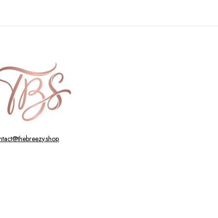
ntact@thebreezy.shop