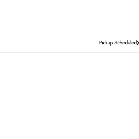
Pickup Scheduled