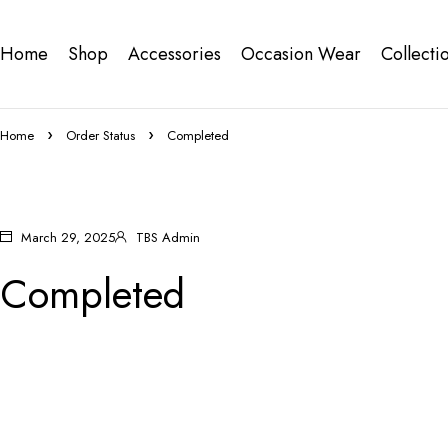
Home
Shop
Accessories
Occasion Wear
Collecti
Home
Order Status
Completed
March 29, 2025
TBS Admin
Completed