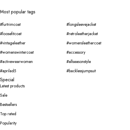
Most popular tags
#furtrimcoat
#longsleevejacket
#loosefitcoat
#retroleatherjacket
#vintageleather
#womensleathercoat
#womenswintercoat
#accessory
#activewearwomen
#allseasonstyle
#aprilad5
#backlessjumpsuit
Special
Latest products
Sale
Bestsellers
Top rated
Popularity
Jackets
Classy
New